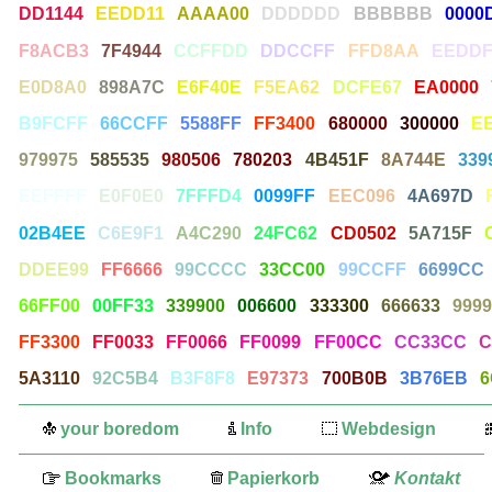
DD1144
EEDD11
AAAA00
DDDDDD
BBBBBB
0000
F8ACB3
7F4944
CCFFDD
DDCCFF
FFD8AA
EEDDF
E0D8A0
898A7C
E6F40E
F5EA62
DCFE67
EA0000
B9FCFF
66CCFF
5588FF
FF3400
680000
300000
E
979975
585535
980506
780203
4B451F
8A744E
339
EEFFFF
E0F0E0
7FFFD4
0099FF
EEC096
4A697D
02B4EE
C6E9F1
A4C290
24FC62
CD0502
5A715F
DDEE99
FF6666
99CCCC
33CC00
99CCFF
6699CC
66FF00
00FF33
339900
006600
333300
666633
9999
FF3300
FF0033
FF0066
FF0099
FF00CC
CC33CC
C
5A3110
92C5B4
B3F8F8
E97373
700B0B
3B76EB
6
your boredom
Info
Webdesign
Bookmarks
Papierkorb
Kontakt