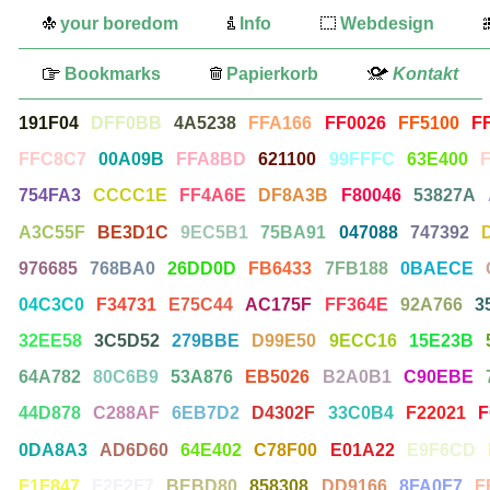
your boredom
Info
Webdesign
Bookmarks
Papierkorb
Kontakt
191F04
DFF0BB
4A5238
FFA166
FF0026
FF5100
F
FFC8C7
00A09B
FFA8BD
621100
99FFFC
63E400
754FA3
CCCC1E
FF4A6E
DF8A3B
F80046
53827A
A3C55F
BE3D1C
9EC5B1
75BA91
047088
747392
976685
768BA0
26DD0D
FB6433
7FB188
0BAECE
04C3C0
F34731
E75C44
AC175F
FF364E
92A766
3
32EE58
3C5D52
279BBE
D99E50
9ECC16
15E23B
64A782
80C6B9
53A876
EB5026
B2A0B1
C90EBE
44D878
C288AF
6EB7D2
D4302F
33C0B4
F22021
F
0DA8A3
AD6D60
64E402
C78F00
E01A22
E9F6CD
F1F847
F2F2F7
BEBD80
858308
DD9166
8FA0F7
F