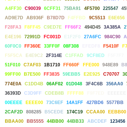
A4FF30
C90039
6CFF31
75BA91
4F5700
225547
45
AD9E7D
AB936F
B78D7D
F4FFBD
9C5513
E6E656
F28FA3
F8FF45
C9ED7E
FF66F2
494D45
3A385A
2
E4E196
72991D
FC001D
E1F2F0
27A6FC
984C90
A
60F0C0
FF360E
33FF0F
08F308
EFEDF8
F5410F
F
F5F5CA
E4E9C2
2F314E
C1FFAD
9CF8ED
F5F7F7
51F010
C7AF03
1B1710
FF660F
FFE000
948E89
B
99FF00
B7E500
FF3835
59EBB5
E2E925
C70707
3
774E0A
C1DD4B
06AF02
01D048
3F4C6B
356AA0
36393D
C3D9FF
CDEB8B
FFFF88
F9F7ED
EEEEEE
00EEEE
EEEE00
73C6EF
14A1FF
427BD6
5577BB
2CAF2D
808285
B5CEDE
174C19
CCAA00
EEBB00
BBAA00
BB5555
44BB00
44BB33
ABCDEF
123456