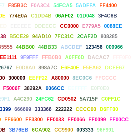
F7
F85B3C
F0A3C4
54FCA5
5ADFFA
FF4400
0E
774E0A
C1DD4B
06AF02
01D048
3F4C6B
7ED
EEEEEE
DDEECC
CC0000
E779A5
0088EE
38
B5CE29
94AD10
7FC31C
2CAF2D
808285
B5555
44BB00
44BB33
ABCDEF
123456
009966
EE1111
9F9FFF
FFB0B0
A0FF6D
DACAC7
FFF0F0
26767
E0D8A0
898A7C
E6F40E
F5EA62
DCFE67
00
300000
EEFF22
A80000
8EC0C6
FFCCCC
F5006F
38292A
0066CC
EEFFFF
E0F0E0
E9F1
A4C290
24FC62
CD0502
5A715F
C0FF1C
3399
666699
333366
222222
CCCC00
D6FF00
0
FF6600
FF3300
FF0033
FF0066
FF0099
FF00CC
0B
3B76EB
6CA902
CC9900
003333
96F991