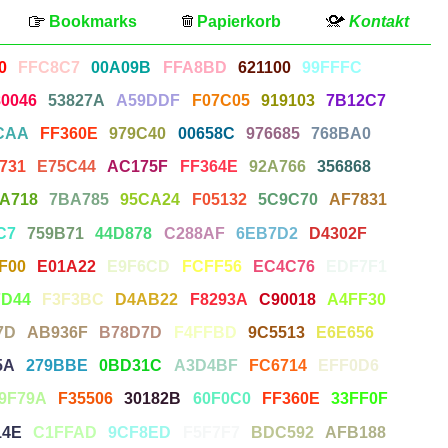
Bookmarks
Papierkorb
Kontakt
0
FFC8C7
00A09B
FFA8BD
621100
99FFFC
80046
53827A
A59DDF
F07C05
919103
7B12C7
CAA
FF360E
979C40
00658C
976685
768BA0
731
E75C44
AC175F
FF364E
92A766
356868
A718
7BA785
95CA24
F05132
5C9C70
AF7831
C7
759B71
44D878
C288AF
6EB7D2
D4302F
F00
E01A22
E9F6CD
FCFF56
EC4C76
EDF7F1
FD44
F3F3BC
D4AB22
F8293A
C90018
A4FF30
7D
AB936F
B78D7D
F4FFBD
9C5513
E6E656
5A
279BBE
0BD31C
A3D4BF
FC6714
EFF0D6
9F79A
F35506
30182B
60F0C0
FF360E
33FF0F
14E
C1FFAD
9CF8ED
F5F7F7
BDC592
AFB188