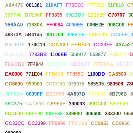
A8A475
001361
219AF7
F75ED3
FFF502
51F010
C
99FF00
B7E500
FF3835
59EBB5
E2E925
C70707
3
356AA0
73880A
FF0084
4096EE
006E2E
008C00
F
49373A
5B4145
00DD00
00EEEE
EEEE00
73C6EF
B5CEDE
174C19
CCAA00
EEBB00
CC33FF
4AA52
DDEEDD
7733BB
1100EE
559977
558877
F5E577
D
F8ACB3
7F4944
CCFFDD
DDCCFF
FFD8AA
EEDDF
EA0000
771E04
FFD633
FF855C
1100DD
CA6500
D
CC6600
999900
CCCC66
979975
585535
980506
78
7FFFD4
0099FF
EEC096
4A697D
FFFF66
6B796B
35C375
CAC698
CE9F3E
330033
99CC00
BBFF00
9CD600
66FF00
00FF33
339900
006600
333300
666
CC33CC
CC3399
FF9999
FFCC99
CC9933
CC9966