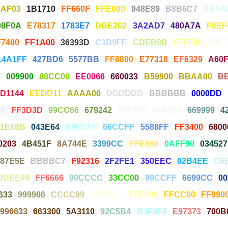
7AF03
1B1710
FF660F
FFE000
948E89
B8B6C7
DAFA
08F0A
E78317
1783E7
DBE202
3A2AD7
480A7A
F6EF
F7400
FF1A00
36393D
C3D9FF
CDEB8B
FFFF88
F9F
14A1FF
427BD6
5577BB
FF8800
E77318
EF6329
A60F
7
009900
88CC00
EE0066
660033
B59900
BBAA00
B
D1144
EEDD11
AAAA00
DDDDDD
BBBBBB
0000DD
F
FF3D3D
99CC66
679242
F5F5F5
F5F5F0
669999
4
1E68B
043E64
B9FCFF
66CCFF
5588FF
FF3400
6800
0203
4B451F
8A744E
3399CC
FFE566
0AFF90
034527
887E5E
BBBBC7
F92316
2F2FE1
350EEC
02B4EE
C6
DDEE99
FF6666
99CCCC
33CC00
99CCFF
6699CC
00
633
999966
CCCC99
FFFFCC
FFFF99
FFCC00
FF990
996633
663300
5A3110
92C5B4
B3F8F8
E97373
700B