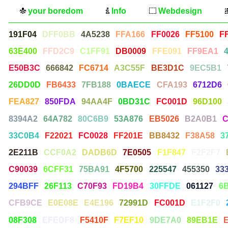
your boredom
Info
Webdesign
191F04
DFF0BB
4A5238
FFA166
FF0026
FF5100
F
63E400
FFD2C9
C1FF91
DB0009
FFE091
FF9EA1
E50B3C
666842
FC6714
A3C55F
BE3D1C
9EC5B1
26DD0D
FB6433
7FB188
0BAECE
CFA193
6712D6
FEA827
850FDA
94AA4F
0BD31C
FC001D
96D100
8394A2
64A782
80C6B9
53A876
EB5026
B2A0B1
C
33C0B4
F22021
FC0028
FF201E
BB8432
F38A58
3
2E211B
CCF0A2
DADB6D
7E0505
F1F847
F2F2F7
C90039
6CFF31
75BA91
4F5700
225547
455350
33
294BFF
26F113
C70F93
FD19B4
30FFDE
061127
6
CFB9CE
E0E08E
E4E196
72991D
FC001D
E1F2F0
08F308
EFEDF8
F5410F
F7EF10
9DE7A0
89EB1E