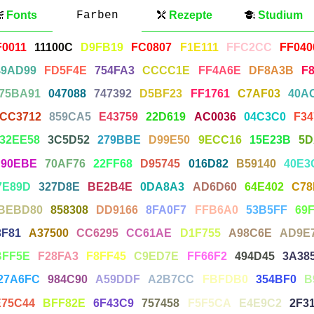
Fonts
Farben
Rezepte
Studium
F0011
11100C
D9FB19
FC0807
F1E111
FFC2CC
FF040
49AD99
FD5F4E
754FA3
CCCC1E
FF4A6E
DF8A3B
F
75BA91
047088
747392
D5BF23
FF1761
C7AF03
40A
CC3712
859CA5
E43759
22D619
AC0036
04C3C0
F34
32EE58
3C5D52
279BBE
D99E50
9ECC16
15E23B
5D
90EBE
70AF76
22FF68
D95745
016D82
B59140
40E3
7E89D
327D8E
BE2B4E
0DA8A3
AD6D60
64E402
C78
BEBD80
858308
DD9166
8FA0F7
FFB6A0
53B5FF
69
3F81
A37500
CC6295
CC61AE
D1F755
A98C6E
AD9E
BFF5E
F28FA3
F8FF45
C9ED7E
FF66F2
494D45
3A38
27A6FC
984C90
A59DDF
A2B7CC
FBFDB0
354BF0
B
E75C44
BFF82E
6F43C9
757458
F5F5CA
E4E9C2
2F3