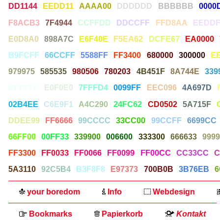
DD1144
EEDD11
AAAA00
DDDDDD
BBBBBB
0000
F8ACB3
7F4944
CCFFDD
DDCCFF
FFD8AA
EEDDF
E0D8A0
898A7C
E6F40E
F5EA62
DCFE67
EA0000
B9FCFF
66CCFF
5588FF
FF3400
680000
300000
E
979975
585535
980506
780203
4B451F
8A744E
339
EEFFFF
E0F0E0
7FFFD4
0099FF
EEC096
4A697D
02B4EE
C6E9F1
A4C290
24FC62
CD0502
5A715F
DDEE99
FF6666
99CCCC
33CC00
99CCFF
6699CC
66FF00
00FF33
339900
006600
333300
666633
9999
FF3300
FF0033
FF0066
FF0099
FF00CC
CC33CC
C
5A3110
92C5B4
B3F8F8
E97373
700B0B
3B76EB
6
your boredom
Info
Webdesign
Bookmarks
Papierkorb
Kontakt