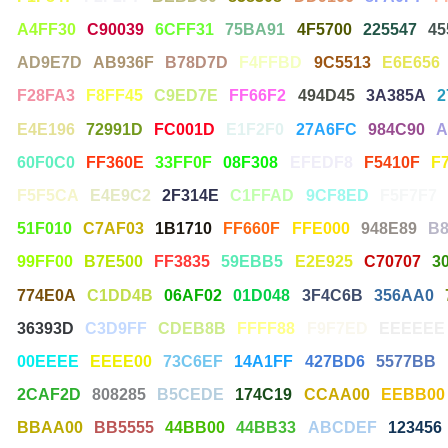
A4FF30
C90039
6CFF31
75BA91
4F5700
225547
45
AD9E7D
AB936F
B78D7D
F4FFBD
9C5513
E6E656
F28FA3
F8FF45
C9ED7E
FF66F2
494D45
3A385A
2
E4E196
72991D
FC001D
E1F2F0
27A6FC
984C90
A
60F0C0
FF360E
33FF0F
08F308
EFEDF8
F5410F
F
F5F5CA
E4E9C2
2F314E
C1FFAD
9CF8ED
F5F7F7
51F010
C7AF03
1B1710
FF660F
FFE000
948E89
B
99FF00
B7E500
FF3835
59EBB5
E2E925
C70707
3
774E0A
C1DD4B
06AF02
01D048
3F4C6B
356AA0
36393D
C3D9FF
CDEB8B
FFFF88
F9F7ED
EEEEEE
00EEEE
EEEE00
73C6EF
14A1FF
427BD6
5577BB
2CAF2D
808285
B5CEDE
174C19
CCAA00
EEBB00
BBAA00
BB5555
44BB00
44BB33
ABCDEF
123456