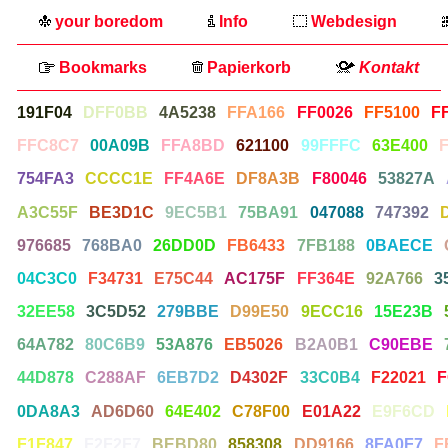
your boredom
Info
Webdesign
Bookmarks
Papierkorb
Kontakt
191F04
DFF0BB
4A5238
FFA166
FF0026
FF5100
F
FFC8C7
00A09B
FFA8BD
621100
99FFFC
63E400
754FA3
CCCC1E
FF4A6E
DF8A3B
F80046
53827A
A3C55F
BE3D1C
9EC5B1
75BA91
047088
747392
976685
768BA0
26DD0D
FB6433
7FB188
0BAECE
04C3C0
F34731
E75C44
AC175F
FF364E
92A766
3
32EE58
3C5D52
279BBE
D99E50
9ECC16
15E23B
64A782
80C6B9
53A876
EB5026
B2A0B1
C90EBE
44D878
C288AF
6EB7D2
D4302F
33C0B4
F22021
F
0DA8A3
AD6D60
64E402
C78F00
E01A22
E9F6CD
F1F847
F2F2F7
BEBD80
858308
DD9166
8FA0F7
F